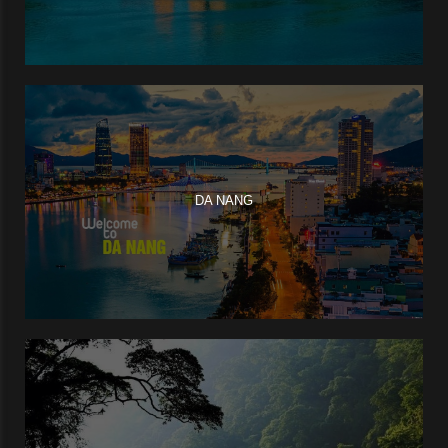
DA NANG