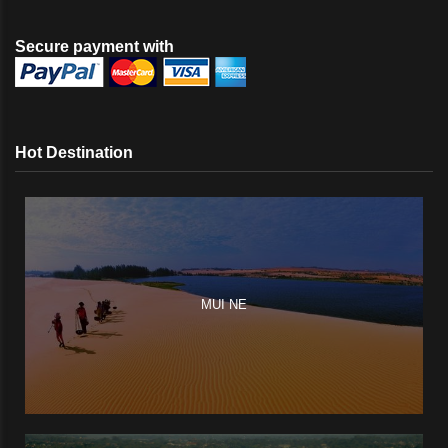
Secure payment with
Hot Destination
MUI NE