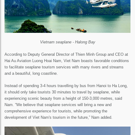
Vietnam seaplane - Halong Bay
According to Deputy General Director of Thien Minh Group and CEO at
Hai Au Aviation Luong Hoai Nam, Viet Nam boasts favorable conditions
to facilitate seaplane tourism services with many rivers and streams
and a beautiful, long coastline.
Instead of spending 3-4 hours travelling by bus from Hanoi to Ha Long,
it should only take tourists 30 minutes to travel by seaplane, while
experiencing scenic beauty from a height of 150-3,000 metres, said
Nam. “We believe that seaplane services will bring a new and
comprehensive experience for tourists, while promoting the
development of Viet Nam's tourism in the future,” Nam added.