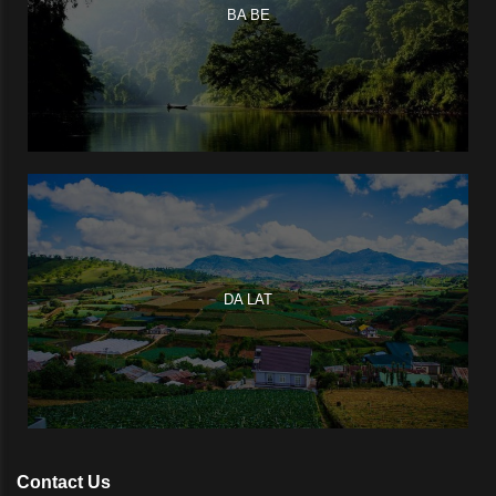
BA BE
DA LAT
Contact Us