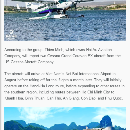
According to the group, Thien Minh, which owns Hai Au Aviation
Company, will import two Cessna Grand Caravan EX aircraft from the
US Cessna Aircraft Company.
The aircraft will arrive at Viet Nam’s Noi Bai International Airport in
August before taking off for trial flights a month later. They will initially
operate on the Hanoi-Ha Long route, before expanding to other routes in
the southern region, including routes between Ho Chi Minh City to
Khanh Hoa, Binh Thuan, Can Tho, An Giang, Con Dao, and Phu Quoc.