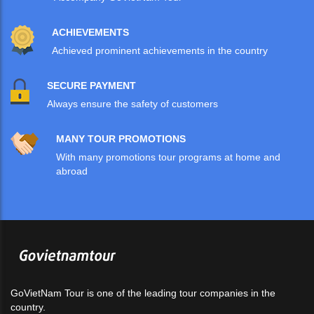
ACHIEVEMENTS
Achieved prominent achievements in the country
SECURE PAYMENT
Always ensure the safety of customers
MANY TOUR PROMOTIONS
With many promotions tour programs at home and
abroad
GoVietNam Tour is one of the leading tour companies in the
country.