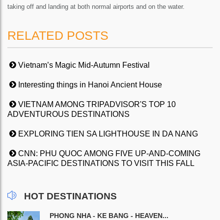
taking off and landing at both normal airports and on the water.
RELATED POSTS
Vietnam’s Magic Mid-Autumn Festival
Interesting things in Hanoi Ancient House
VIETNAM AMONG TRIPADVISOR'S TOP 10
ADVENTUROUS DESTINATIONS
EXPLORING TIEN SA LIGHTHOUSE IN DA NANG
CNN: PHU QUOC AMONG FIVE UP-AND-COMING
ASIA-PACIFIC DESTINATIONS TO VISIT THIS FALL
HOT DESTINATIONS
PHONG NHA - KE BANG - HEAVEN...