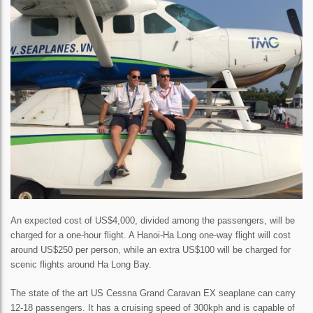
An expected cost of US$4,000, divided among the passengers, will be
charged for a one-hour flight. A Hanoi-Ha Long one-way flight will cost
around US$250 per person, while an extra US$100 will be charged for
scenic flights around Ha Long Bay.
The state of the art US Cessna Grand Caravan EX seaplane can carry
12-18 passengers. It has a cruising speed of 300kph and is capable of