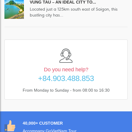
VUNG TAU – AN IDEAL CITY TO...
Located just a 125km south east of Saigon, this
bustling city has...
Do you need help?
+84.903.488.853
From Monday to Sunday - from 08:00 to 16:30
40,000+ CUSTOMER
Accompany GoVietNam Tour