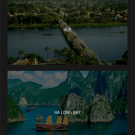
HUE
HA LONG BAY