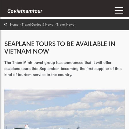
Home
Travel Guides & News
Travel News
SEAPLANE TOURS TO BE AVAILABLE IN
VIETNAM NOW
The Thien Minh travel group has announced that it will offer
seaplane tours this September, becoming the first supplier of this
kind of tourism service in the country.