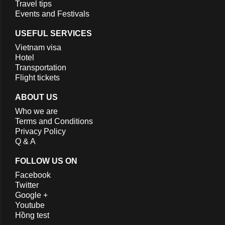
Travel tips
Events and Festivals
USEFUL SERVICES
Vietnam visa
Hotel
Transportation
Flight tickets
ABOUT US
Who we are
Terms and Conditions
Privacy Policy
Q & A
FOLLOW US ON
Facebook
Twitter
Google +
Youtube
Hồng test