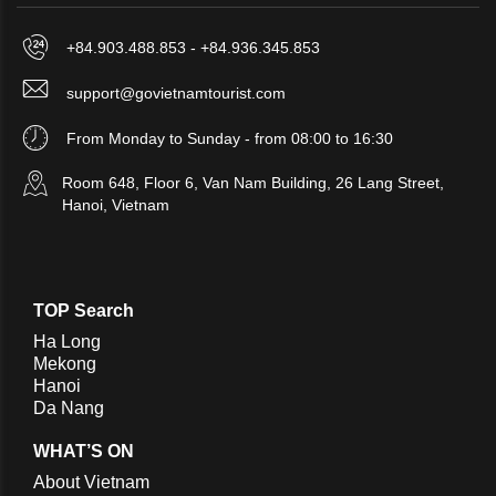
+84.903.488.853 - +84.936.345.853
support@govietnamtourist.com
From Monday to Sunday - from 08:00 to 16:30
Room 648, Floor 6, Van Nam Building, 26 Lang Street,
Hanoi, Vietnam
TOP Search
Ha Long
Mekong
Hanoi
Da Nang
WHAT’S ON
About Vietnam