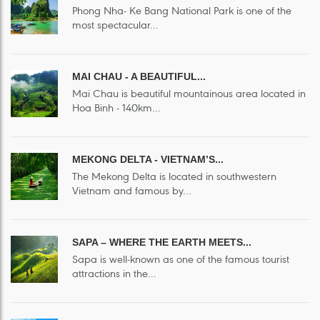
Phong Nha- Ke Bang National Park is one of the
most spectacular...
MAI CHAU - A BEAUTIFUL...
Mai Chau is beautiful mountainous area located in
Hoa Binh - 140km...
MEKONG DELTA - VIETNAM’S...
The Mekong Delta is located in southwestern
Vietnam and famous by...
SAPA – WHERE THE EARTH MEETS...
Sapa is well-known as one of the famous tourist
attractions in the...