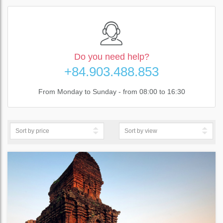
Do you need help?
+84.903.488.853
From Monday to Sunday - from 08:00 to 16:30