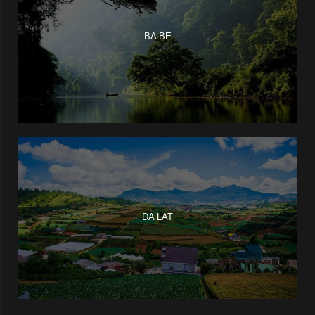
BA BE
DA LAT