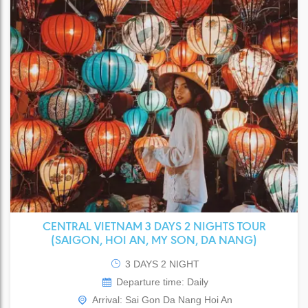
CENTRAL VIETNAM 3 DAYS 2 NIGHTS TOUR
(SAIGON, HOI AN, MY SON, DA NANG)
3 DAYS 2 NIGHT
Departure time: Daily
Arrival: Sai Gon Da Nang Hoi An