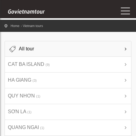
Home
Vietnam tours
All tour
CAT BA ISLAND
(9)
HA GIANG
(3)
QUY NHƠN
(1)
SƠN LA
(1)
QUANG NGAI
(1)