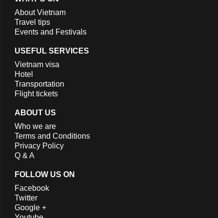
About Vietnam
Travel tips
Events and Festivals
USEFUL SERVICES
Vietnam visa
Hotel
Transportation
Flight tickets
ABOUT US
Who we are
Terms and Conditions
Privacy Policy
Q & A
FOLLOW US ON
Facebook
Twitter
Google +
Youtube