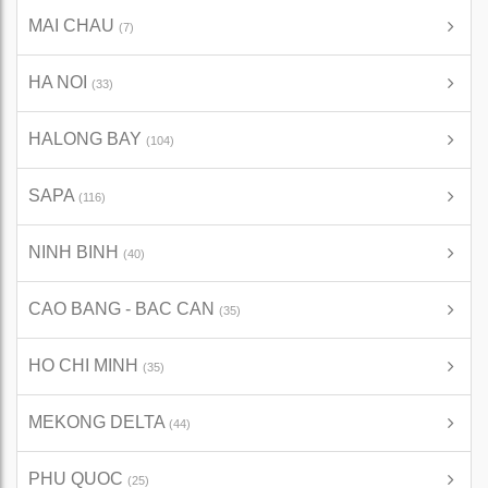
MAI CHAU
(7)
HA NOI
(33)
HALONG BAY
(104)
SAPA
(116)
NINH BINH
(40)
CAO BANG - BAC CAN
(35)
HO CHI MINH
(35)
MEKONG DELTA
(44)
PHU QUOC
(25)