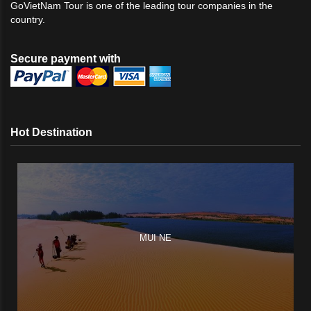
GoVietNam Tour is one of the leading tour companies in the
country.
Secure payment with
Hot Destination
MUI NE