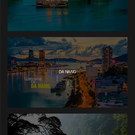
DA NANG