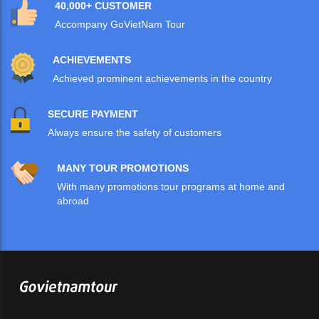
40,000+ CUSTOMER
Accompany GoVietNam Tour
ACHIEVEMENTS
Achieved prominent achievements in the country
SECURE PAYMENT
Always ensure the safety of customers
MANY TOUR PROMOTIONS
With many promotions tour programs at home and
abroad