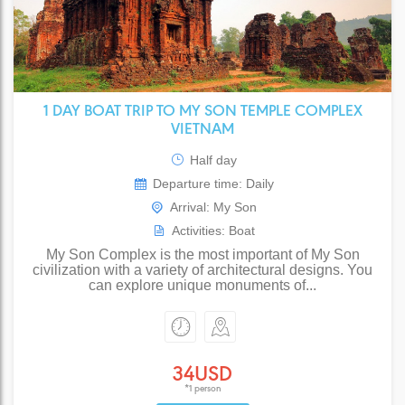
1 DAY BOAT TRIP TO MY SON TEMPLE COMPLEX
VIETNAM
Half day
Departure time: Daily
Arrival: My Son
Activities: Boat
My Son Complex is the most important of My Son
civilization with a variety of architectural designs. You
can explore unique monuments of...
34USD
*1 person