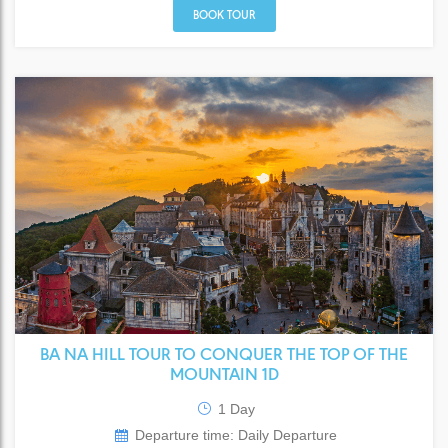
BOOK TOUR
BA NA HILL TOUR TO CONQUER THE TOP OF THE
MOUNTAIN 1D
1 Day
Departure time: Daily Departure