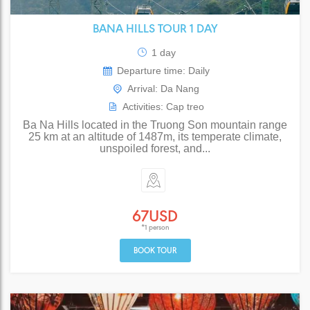
BANA HILLS TOUR 1 DAY
1 day
Departure time: Daily
Arrival: Da Nang
Activities: Cap treo
Ba Na Hills located in the Truong Son mountain range
25 km at an altitude of 1487m, its temperate climate,
unspoiled forest, and...
67USD
*1 person
BOOK TOUR