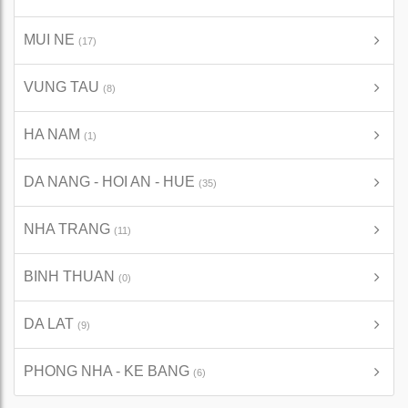
MUI NE
(17)
VUNG TAU
(8)
HA NAM
(1)
DA NANG - HOI AN - HUE
(35)
NHA TRANG
(11)
BINH THUAN
(0)
DA LAT
(9)
PHONG NHA - KE BANG
(6)