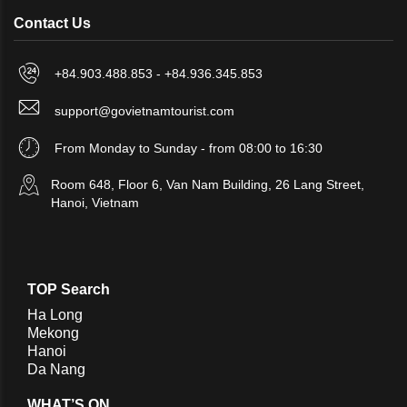
Contact Us
+84.903.488.853 - +84.936.345.853
support@govietnamtourist.com
From Monday to Sunday - from 08:00 to 16:30
Room 648, Floor 6, Van Nam Building, 26 Lang Street,
Hanoi, Vietnam
TOP Search
Ha Long
Mekong
Hanoi
Da Nang
WHAT’S ON