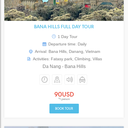
BANA HILLS FULL DAY TOUR
1 Day Tour
Departure time: Daily
Arrival: Bana Hills, Danang, Vietnam
Activities: Fatasy park, Climbing, Villas
Da Nang - Bana Hills
90USD
*1 person
BOOK TOUR