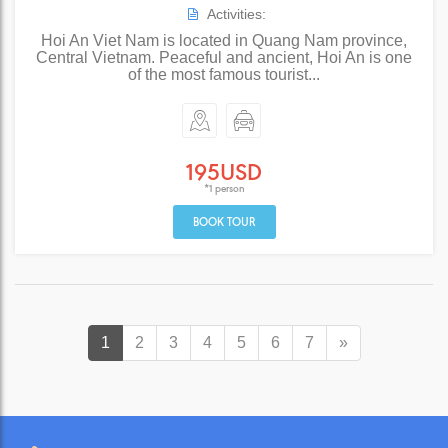
Activities:
Hoi An Viet Nam is located in Quang Nam province,
Central Vietnam. Peaceful and ancient, Hoi An is one
of the most famous tourist...
195USD
*1 person
BOOK TOUR
1
2
3
4
5
6
7
»