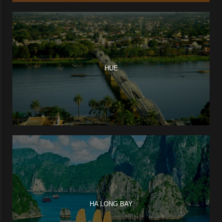
HUE
HA LONG BAY