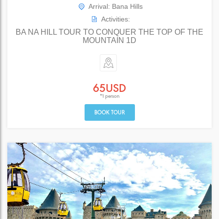
Arrival: Bana Hills
Activities:
BA NA HILL TOUR TO CONQUER THE TOP OF THE
MOUNTAIN 1D
65USD
*1 person
BOOK TOUR